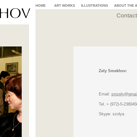
HOME
ART WORKS
ILLUSTRATIONS
ABOUT THE 
Contact
Zely Smekhov:
Email:
smzely@gmai
Tel. + (972)-5-238045
Skype: szolya