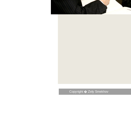
Copyright � Zely Smekhov