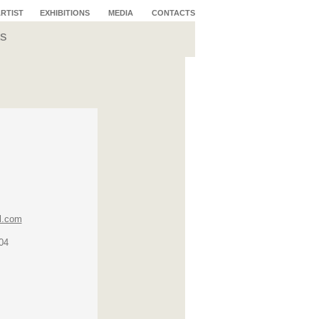
ARTIST
EXHIBITIONS
MEDIA
CONTACTS
s
l.com
04