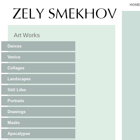
HOME
Art Works
Dances
Venice
Collages
Landscapes
Still Lifes
Portraits
Drawings
Masks
Apocalypse