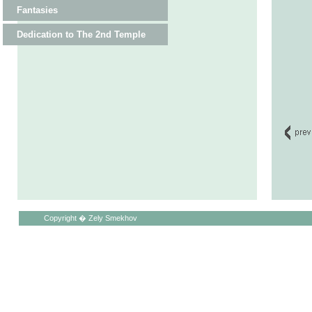
Fantasies
Dedication to The 2nd Temple
Copyright � Zely Smekhov