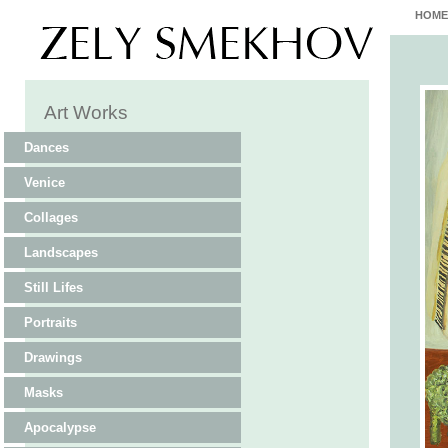
HOME
Art Works
Dances
Venice
Collages
Landscapes
Still Lifes
Portraits
Drawings
Masks
Apocalypse