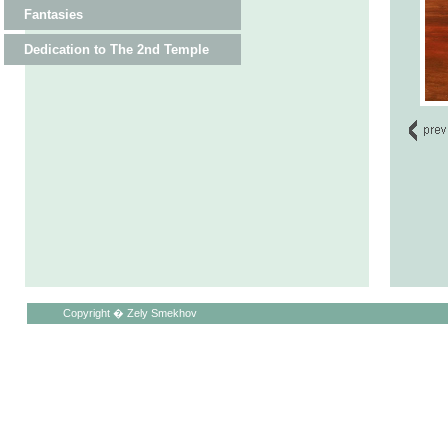
Fantasies
Dedication to The 2nd Temple
Copyright � Zely Smekhov